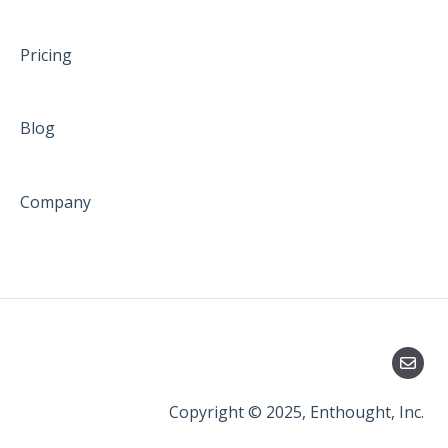
Pricing
Blog
Company
Copyright © 2025, Enthought, Inc.