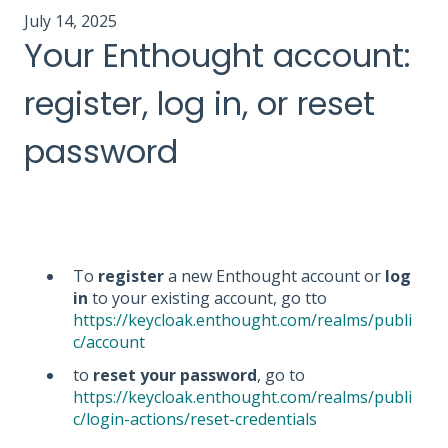
July 14, 2025
Your Enthought account:
register, log in, or reset
password
To
register
a new Enthought account or
log
in
to your existing account, go tto
https://keycloak.enthought.com/realms/publi
c/account
to
reset your password
, go to
https://keycloak.enthought.com/realms/publi
c/login-actions/reset-credentials