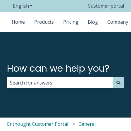
English
Show submenu for translations
Customer portal
Home
Products
Pricing
Blog
Company
How can we help you?
There are no suggestions because the search field i
Enthought Customer Portal
General