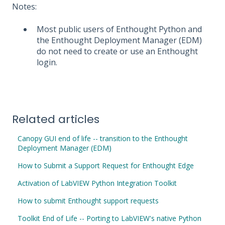
Notes:
Most public users of Enthought Python and
the Enthought Deployment Manager (EDM)
do not need to create or use an Enthought
login.
Related articles
Canopy GUI end of life -- transition to the Enthought
Deployment Manager (EDM)
How to Submit a Support Request for Enthought Edge
Activation of LabVIEW Python Integration Toolkit
How to submit Enthought support requests
Toolkit End of Life -- Porting to LabVIEW's native Python