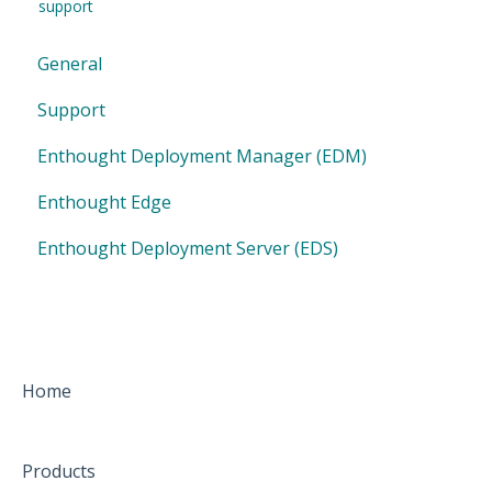
support
General
Support
Enthought Deployment Manager (EDM)
Enthought Edge
Enthought Deployment Server (EDS)
Home
Products