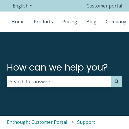
English
Show submenu for translations
Customer portal
Home
Products
Pricing
Blog
Company
How can we help you?
There are no suggestions because the search field i
Enthought Customer Portal
Support