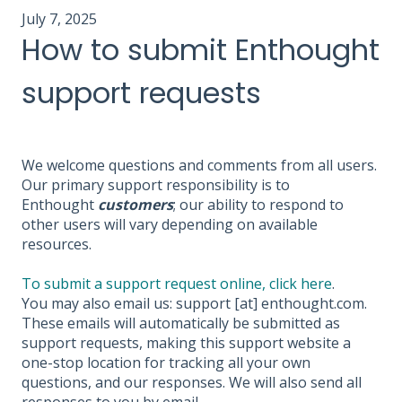
July 7, 2025
How to submit Enthought
support requests
We welcome questions and comments from all users.
Our primary support responsibility is to
Enthought
customers
; our ability to respond to
other users will vary depending on available
resources.
To submit a support request online, click here
.
You may also email us: support [at] enthought.com.
These emails will automatically be submitted as
support requests, making this support website a
one-stop location for tracking all your own
questions, and our responses. We will also send all