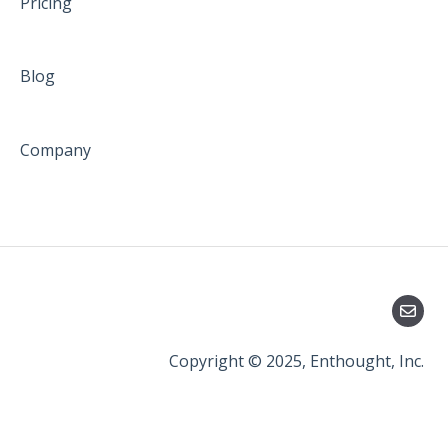
Pricing
Blog
Company
Copyright © 2025, Enthought, Inc.