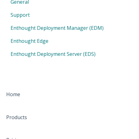
General
Support
Enthought Deployment Manager (EDM)
Enthought Edge
Enthought Deployment Server (EDS)
Home
Products