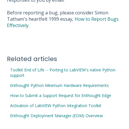
responses to you by email.
Before reporting a bug, please consider Simon
Tatham's heartfelt 1999 essay,
How to Report Bugs
Effectively
.
Related articles
Toolkit End of Life -- Porting to LabVIEW's native Python
support
Enthought Python Minimum Hardware Requirements
How to Submit a Support Request for Enthought Edge
Activation of LabVIEW Python Integration Toolkit
Enthought Deployment Manager (EDM) Overview