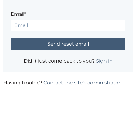
Email*
Did it just come back to you?
Sign in
Having trouble?
Contact the site's administrator